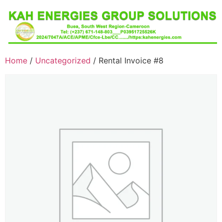
Home
/
Uncategorized
/ Rental Invoice #8