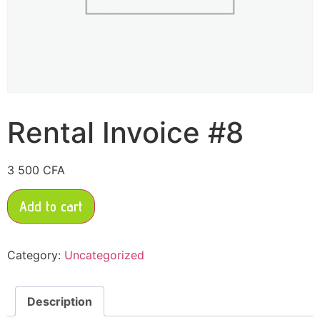
Rental Invoice #8
3 500
CFA
Add to cart
Category:
Uncategorized
Description