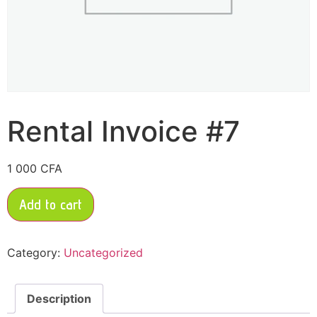
Rental Invoice #7
1 000
CFA
Add to cart
Category:
Uncategorized
Description