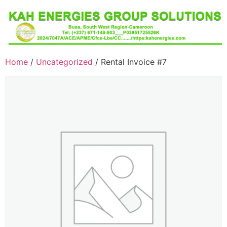
Home
/
Uncategorized
/ Rental Invoice #7