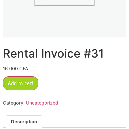
Rental Invoice #31
16 000
CFA
Add to cart
Category:
Uncategorized
Description