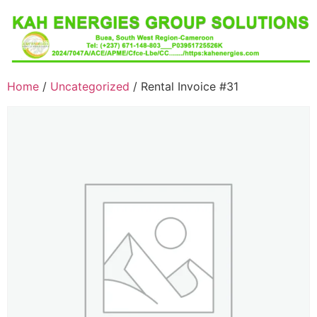
Home
/
Uncategorized
/ Rental Invoice #31