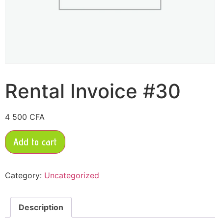
Rental Invoice #30
4 500
CFA
Add to cart
Category:
Uncategorized
Description