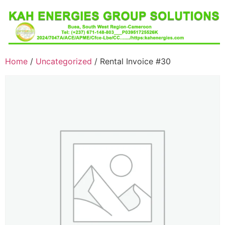
Home
/
Uncategorized
/ Rental Invoice #30