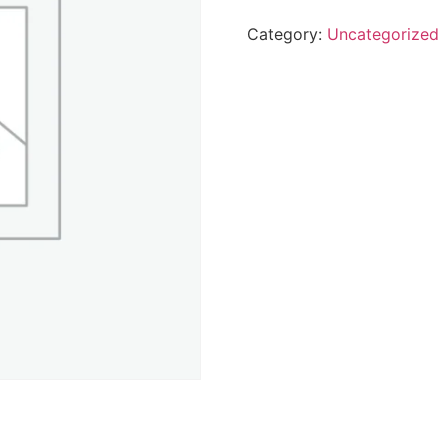
Category:
Uncategorized