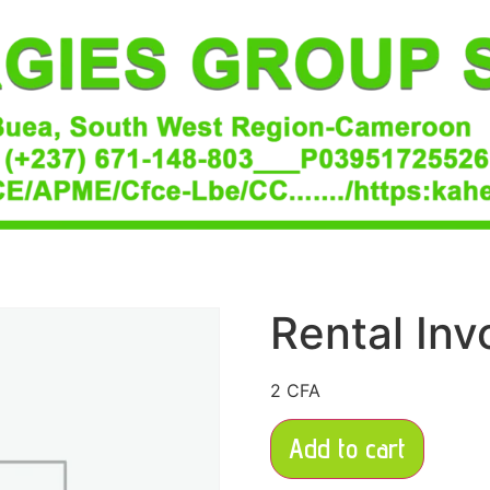
Rental Inv
2
CFA
Add to cart