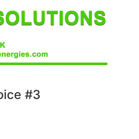
oice #3