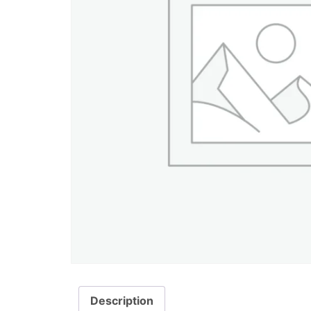
Description