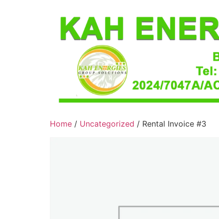
Home
/
Uncategorized
/ Rental Invoice #3